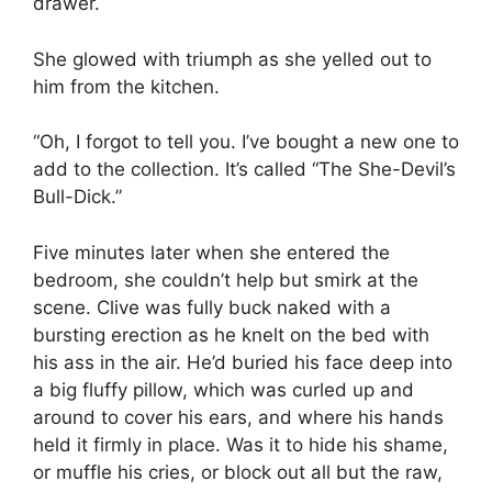
drawer.
She glowed with triumph as she yelled out to
him from the kitchen.
“Oh, I forgot to tell you. I’ve bought a new one to
add to the collection. It’s called “The She-Devil’s
Bull-Dick.”
Five minutes later when she entered the
bedroom, she couldn’t help but smirk at the
scene. Clive was fully buck naked with a
bursting erection as he knelt on the bed with
his ass in the air. He’d buried his face deep into
a big fluffy pillow, which was curled up and
around to cover his ears, and where his hands
held it firmly in place. Was it to hide his shame,
or muffle his cries, or block out all but the raw,