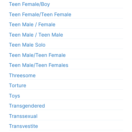
Teen Female/Boy
Teen Female/Teen Female
Teen Male / Female
Teen Male / Teen Male
Teen Male Solo
Teen Male/Teen Female
Teen Male/Teen Females
Threesome
Torture
Toys
Transgendered
Transsexual
Transvestite