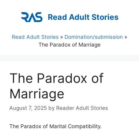
Skip
to
Read Adult Stories
content
Read Adult Stories
»
Domination/submission
»
The Paradox of Marriage
The Paradox of
Marriage
August 7, 2025
by
Reader Adult Stories
The Paradox of Marital Compatibility.