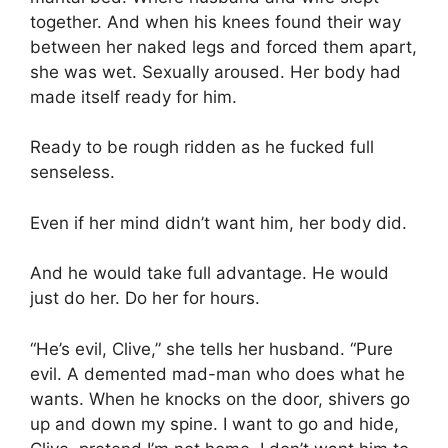
together. And when his knees found their way
between her naked legs and forced them apart,
she was wet. Sexually aroused. Her body had
made itself ready for him.
Ready to be rough ridden as he fucked full
senseless.
Even if her mind didn’t want him, her body did.
And he would take full advantage. He would
just do her. Do her for hours.
“He’s evil, Clive,” she tells her husband. “Pure
evil. A demented mad-man who does what he
wants. When he knocks on the door, shivers go
up and down my spine. I want to go and hide,