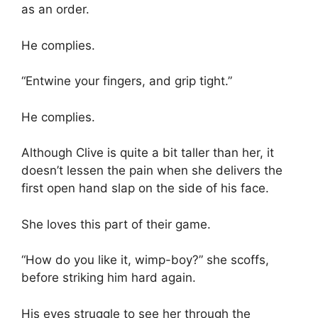
as an order.
He complies.
“Entwine your fingers, and grip tight.”
He complies.
Although Clive is quite a bit taller than her, it
doesn’t lessen the pain when she delivers the
first open hand slap on the side of his face.
She loves this part of their game.
“How do you like it, wimp-boy?” she scoffs,
before striking him hard again.
His eyes struggle to see her through the