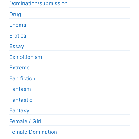
Domination/submission
Drug
Enema
Erotica
Essay
Exhibitionism
Extreme
Fan fiction
Fantasm
Fantastic
Fantasy
Female / Girl
Female Domination