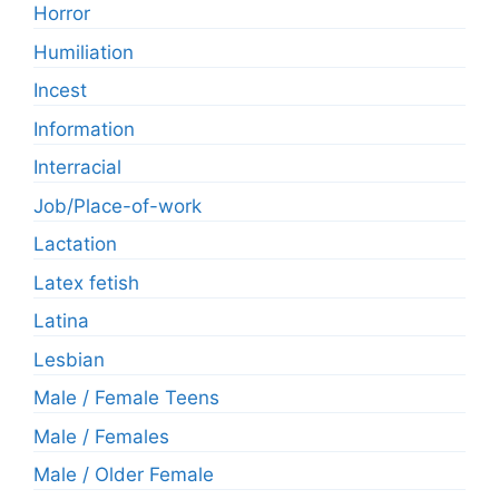
Horror
Humiliation
Incest
Information
Interracial
Job/Place-of-work
Lactation
Latex fetish
Latina
Lesbian
Male / Female Teens
Male / Females
Male / Older Female