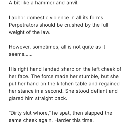
A bit like a hammer and anvil.
I abhor domestic violence in all its forms.
Perpetrators should be crushed by the full
weight of the law.
However, sometimes, all is not quite as it
seems……
His right hand landed sharp on the left cheek of
her face. The force made her stumble, but she
put her hand on the kitchen table and regained
her stance in a second. She stood defiant and
glared him straight back.
“Dirty slut whore,” he spat, then slapped the
same cheek again. Harder this time.