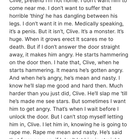
Clive, pretend I’m not home. I don’t want him to
come near me. I don’t want to suffer that
horrible ‘thing’ he has dangling between his
legs. I don’t want it in me. Medically speaking,
it’s a penis. But it isn’t, Clive. It’s a monster. It’s
huge. When it grows erect It scares me to
death. But if I don’t answer the door straight
away, it makes him angry. He starts hammering
on the door then. I hate that, Clive, when he
starts hammering. It means he’s gotten angry.
And when he’s angry, he’s mean and nasty. I
know he’ll slap me good and hard then. Much
harder than you just did, Clive. He’ll slap me ‘till
he’s made me see stars. But sometimes I want
him to get angry. That’s when I wait before I
unlock the door. But I can’t stop myself letting
him in, Clive. I let him in, knowing he is going to
rape me. Rape me mean and nasty. He’s said