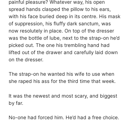
painful pleasure? Whatever way, his open
spread hands clasped the pillow to his ears,
with his face buried deep in its centre. His mask
of suppression, his fluffy dark sanctum, was
now resolutely in place. On top of the dresser
was the bottle of lube, next to the strap-on he’d
picked out. The one his trembling hand had
lifted out of the drawer and carefully laid down
on the dresser.
The strap-on he wanted his wife to use when
she raped his ass for the third time that week.
It was the newest and most scary, and biggest
by far.
No-one had forced him. He’d had a free choice.