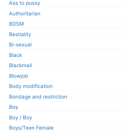
Ass to pussy
Authoritarian
BDSM
Bestiality
Bi-sexual
Black
Blackmail
Blowjob
Body modification
Bondage and restriction
Boy
Boy / Boy
Boys/Teen Female