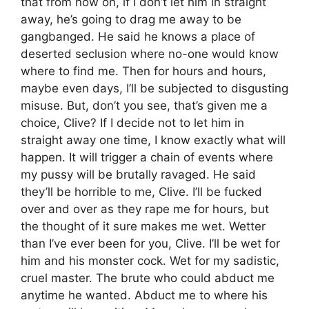
that from now on, if I don’t let him in straight
away, he’s going to drag me away to be
gangbanged. He said he knows a place of
deserted seclusion where no-one would know
where to find me. Then for hours and hours,
maybe even days, I’ll be subjected to disgusting
misuse. But, don’t you see, that’s given me a
choice, Clive? If I decide not to let him in
straight away one time, I know exactly what will
happen. It will trigger a chain of events where
my pussy will be brutally ravaged. He said
they’ll be horrible to me, Clive. I’ll be fucked
over and over as they rape me for hours, but
the thought of it sure makes me wet. Wetter
than I’ve ever been for you, Clive. I’ll be wet for
him and his monster cock. Wet for my sadistic,
cruel master. The brute who could abduct me
anytime he wanted. Abduct me to where his