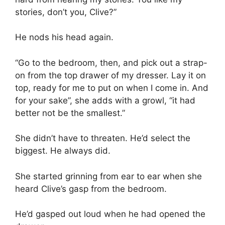
stories, don’t you, Clive?”
He nods his head again.
“Go to the bedroom, then, and pick out a strap-
on from the top drawer of my dresser. Lay it on
top, ready for me to put on when I come in. And
for your sake”, she adds with a growl, “it had
better not be the smallest.”
She didn’t have to threaten. He’d select the
biggest. He always did.
She started grinning from ear to ear when she
heard Clive’s gasp from the bedroom.
He’d gasped out loud when he had opened the