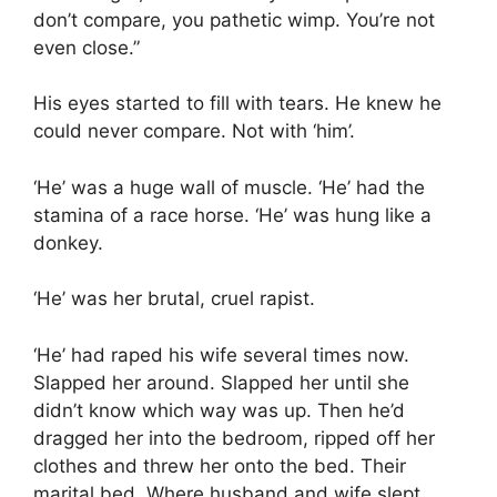
don’t compare, you pathetic wimp. You’re not
even close.”
His eyes started to fill with tears. He knew he
could never compare. Not with ‘him’.
‘He’ was a huge wall of muscle. ‘He’ had the
stamina of a race horse. ‘He’ was hung like a
donkey.
‘He’ was her brutal, cruel rapist.
‘He’ had raped his wife several times now.
Slapped her around. Slapped her until she
didn’t know which way was up. Then he’d
dragged her into the bedroom, ripped off her
clothes and threw her onto the bed. Their
marital bed. Where husband and wife slept