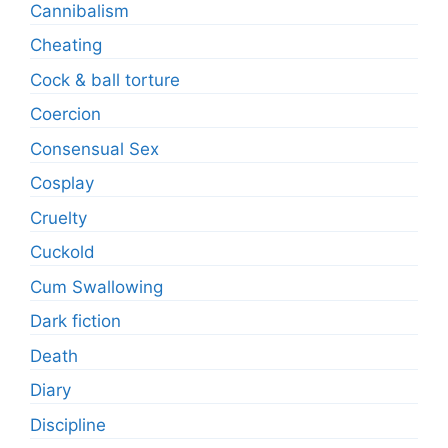
Cannibalism
Cheating
Cock & ball torture
Coercion
Consensual Sex
Cosplay
Cruelty
Cuckold
Cum Swallowing
Dark fiction
Death
Diary
Discipline