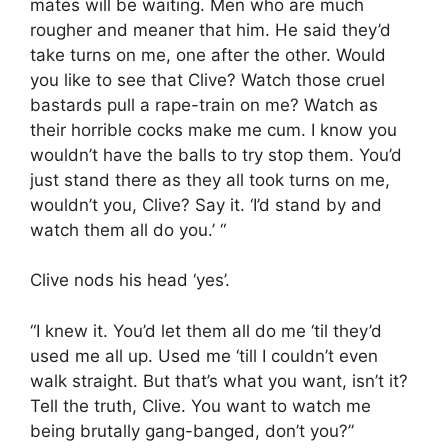
mates will be waiting. Men who are much
rougher and meaner that him. He said they’d
take turns on me, one after the other. Would
you like to see that Clive? Watch those cruel
bastards pull a rape-train on me? Watch as
their horrible cocks make me cum. I know you
wouldn’t have the balls to try stop them. You’d
just stand there as they all took turns on me,
wouldn’t you, Clive? Say it. ‘I’d stand by and
watch them all do you.’ “
Clive nods his head ‘yes’.
“I knew it. You’d let them all do me ‘til they’d
used me all up. Used me ‘till I couldn’t even
walk straight. But that’s what you want, isn’t it?
Tell the truth, Clive. You want to watch me
being brutally gang-banged, don’t you?”