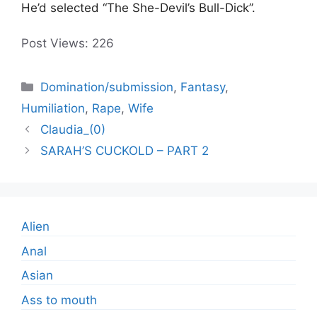
He’d selected “The She-Devil’s Bull-Dick”.
Post Views:
226
Categories
Domination/submission
,
Fantasy
,
Humiliation
,
Rape
,
Wife
Claudia_(0)
SARAH’S CUCKOLD – PART 2
Alien
Anal
Asian
Ass to mouth