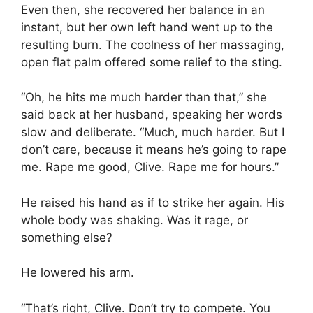
Even then, she recovered her balance in an
instant, but her own left hand went up to the
resulting burn. The coolness of her massaging,
open flat palm offered some relief to the sting.
“Oh, he hits me much harder than that,” she
said back at her husband, speaking her words
slow and deliberate. “Much, much harder. But I
don’t care, because it means he’s going to rape
me. Rape me good, Clive. Rape me for hours.”
He raised his hand as if to strike her again. His
whole body was shaking. Was it rage, or
something else?
He lowered his arm.
“That’s right, Clive. Don’t try to compete. You