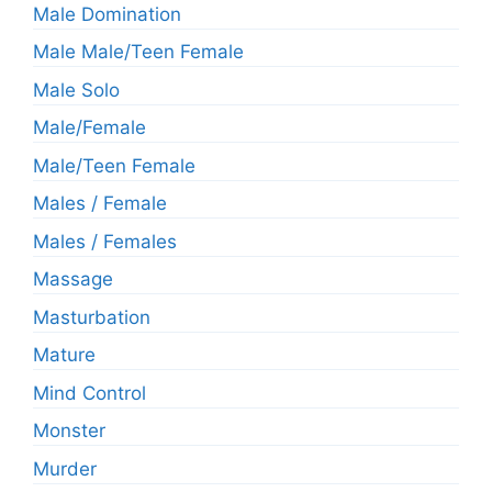
Male Domination
Male Male/Teen Female
Male Solo
Male/Female
Male/Teen Female
Males / Female
Males / Females
Massage
Masturbation
Mature
Mind Control
Monster
Murder