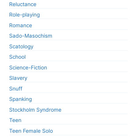
Reluctance
Role-playing
Romance
Sado-Masochism
Scatology
School
Science-Fiction
Slavery
Snuff
Spanking
Stockholm Syndrome
Teen
Teen Female Solo