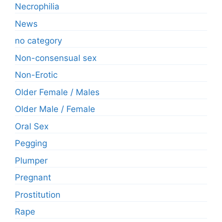
Necrophilia
News
no category
Non-consensual sex
Non-Erotic
Older Female / Males
Older Male / Female
Oral Sex
Pegging
Plumper
Pregnant
Prostitution
Rape