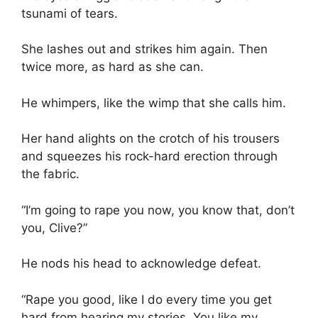
tsunami of tears.
She lashes out and strikes him again. Then
twice more, as hard as she can.
He whimpers, like the wimp that she calls him.
Her hand alights on the crotch of his trousers
and squeezes his rock-hard erection through
the fabric.
“I’m going to rape you now, you know that, don’t
you, Clive?”
He nods his head to acknowledge defeat.
“Rape you good, like I do every time you get
hard from hearing my stories. You like my