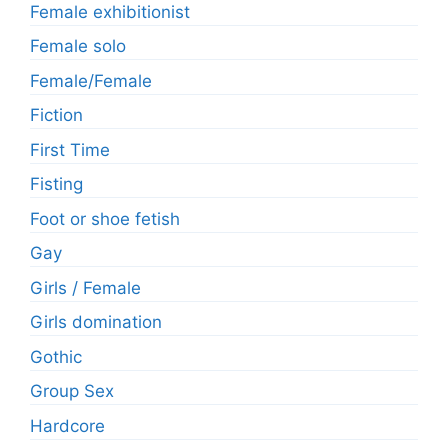
Female exhibitionist
Female solo
Female/Female
Fiction
First Time
Fisting
Foot or shoe fetish
Gay
Girls / Female
Girls domination
Gothic
Group Sex
Hardcore