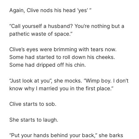
Again, Clive nods his head ‘yes’ “
“Call yourself a husband? You’re nothing but a
pathetic waste of space.”
Clive’s eyes were brimming with tears now.
Some had started to roll down his cheeks.
Some had dripped off his chin.
“Just look at you”, she mocks. “Wimp boy. I don’t
know why I married you in the first place.”
Clive starts to sob.
She starts to laugh.
“Put your hands behind your back,” she barks